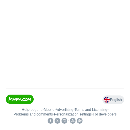
English
Help
•
Legend
•
Mobile
•
Advertising
•
Terms and Licensing
•
Problems and comments
•
Personalization settings
•
For developers
•