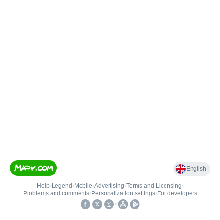
English
Help
•
Legend
•
Mobile
•
Advertising
•
Terms and Licensing
•
Problems and comments
•
Personalization settings
•
For developers
•