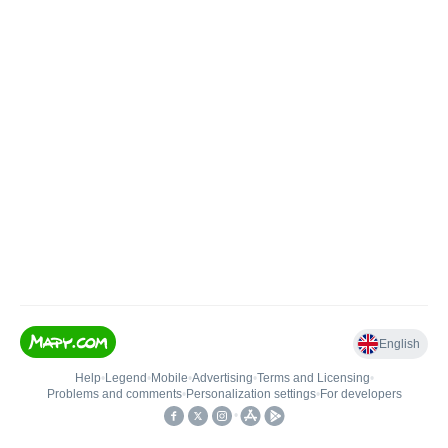
English
Help
•
Legend
•
Mobile
•
Advertising
•
Terms and Licensing
•
Problems and comments
•
Personalization settings
•
For developers
•