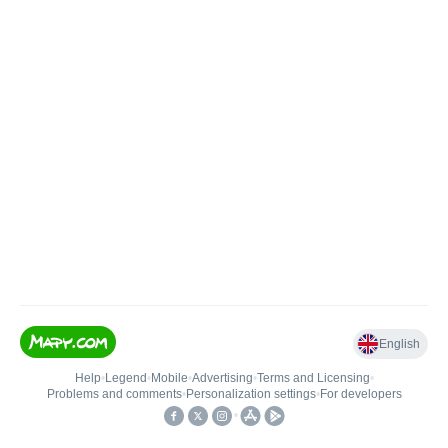
English
Help
•
Legend
•
Mobile
•
Advertising
•
Terms and Licensing
•
Problems and comments
•
Personalization settings
•
For developers
•