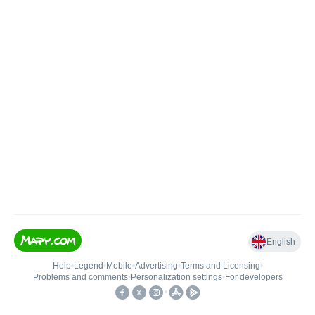
English
Help
•
Legend
•
Mobile
•
Advertising
•
Terms and Licensing
•
Problems and comments
•
Personalization settings
•
For developers
•