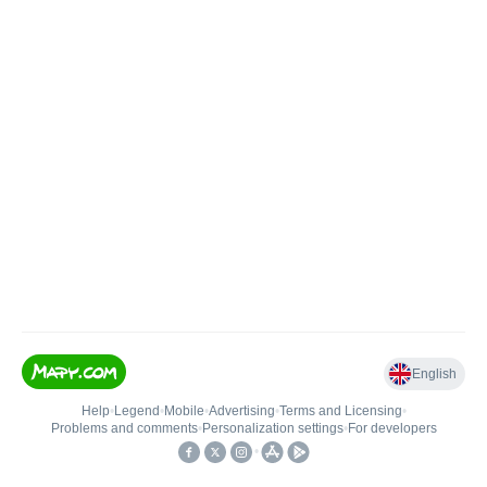
English
Help
•
Legend
•
Mobile
•
Advertising
•
Terms and Licensing
•
Problems and comments
•
Personalization settings
•
For developers
•