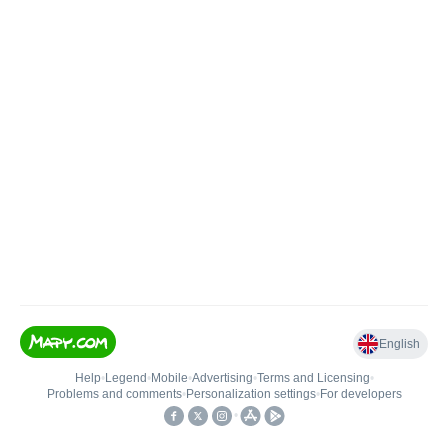
English
Help
•
Legend
•
Mobile
•
Advertising
•
Terms and Licensing
•
Problems and comments
•
Personalization settings
•
For developers
•