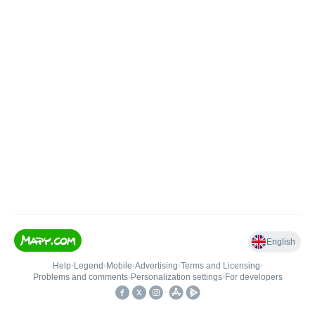
English
Help
•
Legend
•
Mobile
•
Advertising
•
Terms and Licensing
•
Problems and comments
•
Personalization settings
•
For developers
•