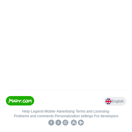
English
Help
•
Legend
•
Mobile
•
Advertising
•
Terms and Licensing
•
Problems and comments
•
Personalization settings
•
For developers
•