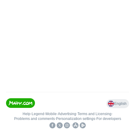
English
Help
•
Legend
•
Mobile
•
Advertising
•
Terms and Licensing
•
Problems and comments
•
Personalization settings
•
For developers
•