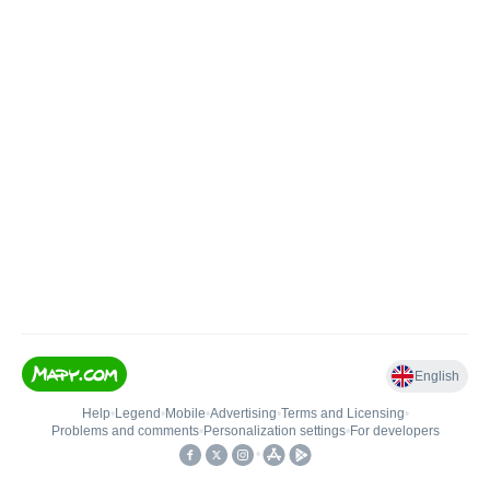
English
Help
•
Legend
•
Mobile
•
Advertising
•
Terms and Licensing
•
Problems and comments
•
Personalization settings
•
For developers
•