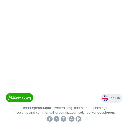
English
Help
•
Legend
•
Mobile
•
Advertising
•
Terms and Licensing
•
Problems and comments
•
Personalization settings
•
For developers
•