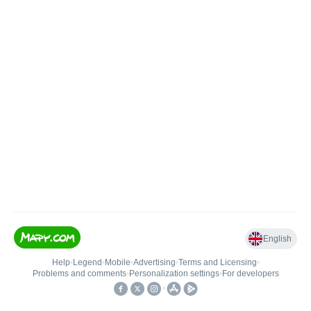
English
Help
•
Legend
•
Mobile
•
Advertising
•
Terms and Licensing
•
Problems and comments
•
Personalization settings
•
For developers
•