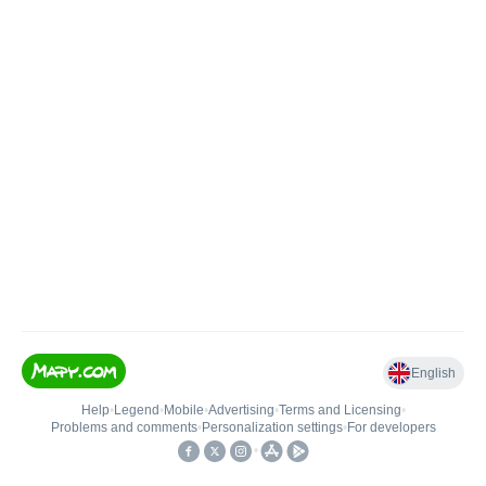
English
Help
•
Legend
•
Mobile
•
Advertising
•
Terms and Licensing
•
Problems and comments
•
Personalization settings
•
For developers
•