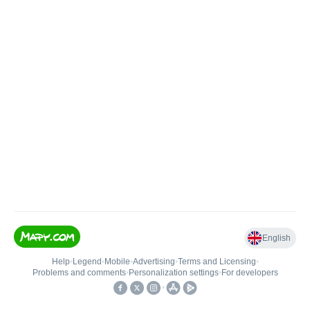
English
Help
•
Legend
•
Mobile
•
Advertising
•
Terms and Licensing
•
Problems and comments
•
Personalization settings
•
For developers
•