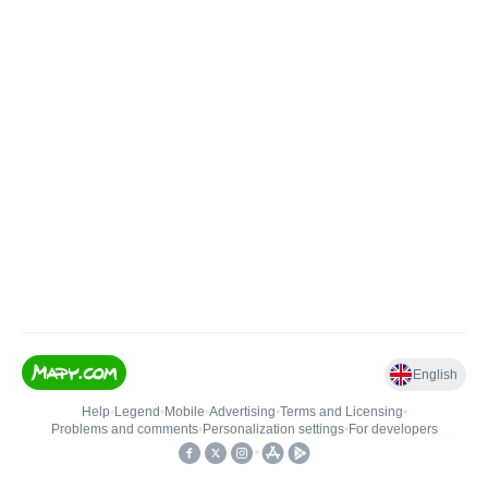
English
Help
•
Legend
•
Mobile
•
Advertising
•
Terms and Licensing
•
Problems and comments
•
Personalization settings
•
For developers
•