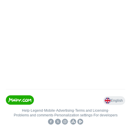
English
Help
•
Legend
•
Mobile
•
Advertising
•
Terms and Licensing
•
Problems and comments
•
Personalization settings
•
For developers
•