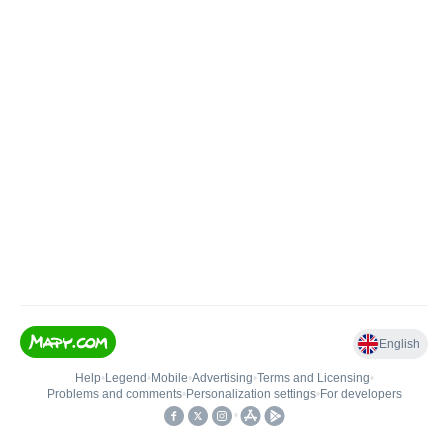
English
Help
•
Legend
•
Mobile
•
Advertising
•
Terms and Licensing
•
Problems and comments
•
Personalization settings
•
For developers
•