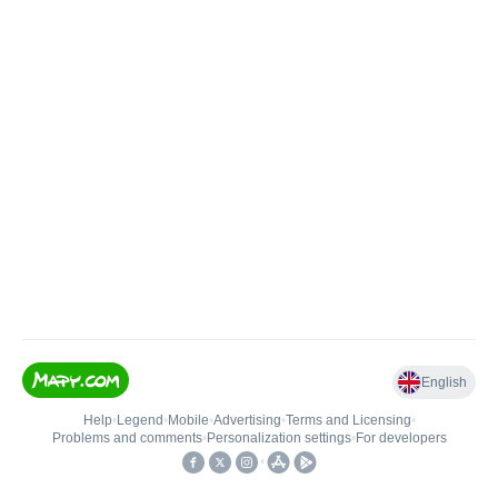
English
Help
•
Legend
•
Mobile
•
Advertising
•
Terms and Licensing
•
Problems and comments
•
Personalization settings
•
For developers
•