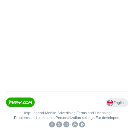
English
Help
•
Legend
•
Mobile
•
Advertising
•
Terms and Licensing
•
Problems and comments
•
Personalization settings
•
For developers
•