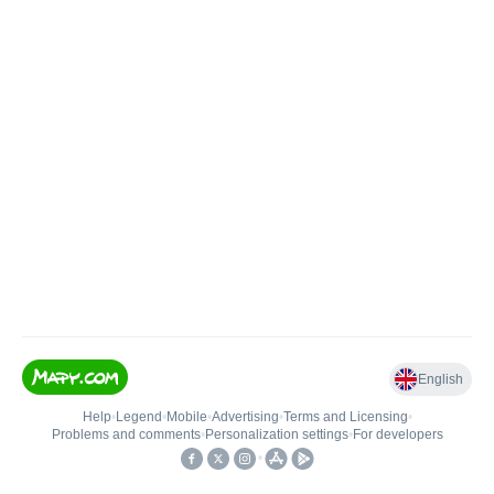
English
Help
•
Legend
•
Mobile
•
Advertising
•
Terms and Licensing
•
Problems and comments
•
Personalization settings
•
For developers
•