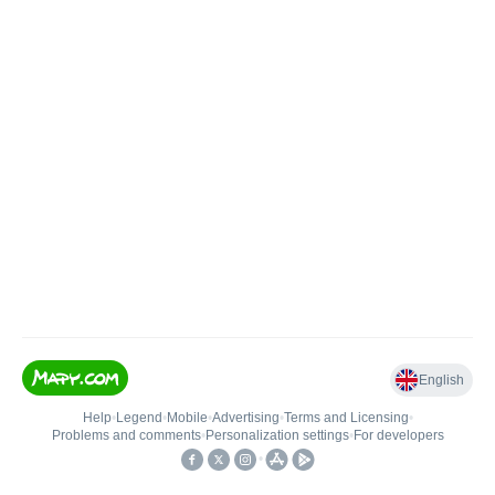
English
Help
•
Legend
•
Mobile
•
Advertising
•
Terms and Licensing
•
Problems and comments
•
Personalization settings
•
For developers
•