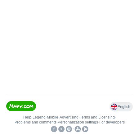
English
Help
•
Legend
•
Mobile
•
Advertising
•
Terms and Licensing
•
Problems and comments
•
Personalization settings
•
For developers
•