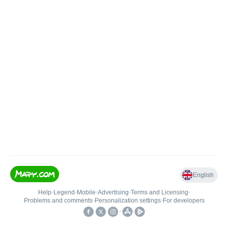
English
Help
•
Legend
•
Mobile
•
Advertising
•
Terms and Licensing
•
Problems and comments
•
Personalization settings
•
For developers
•