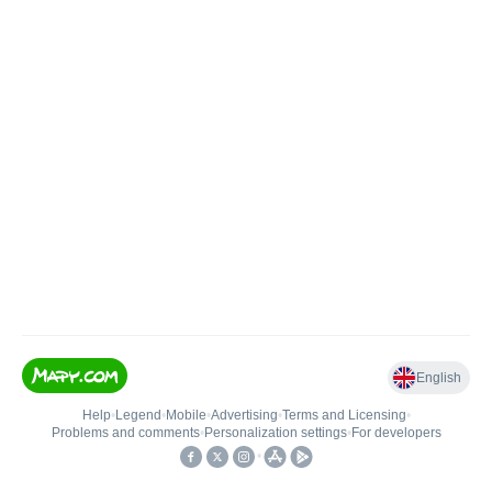
English
Help
•
Legend
•
Mobile
•
Advertising
•
Terms and Licensing
•
Problems and comments
•
Personalization settings
•
For developers
•