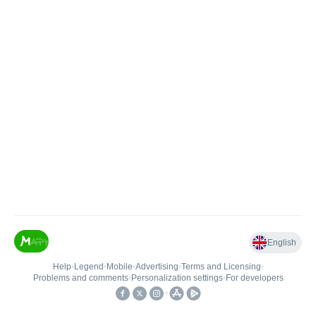
English
Help
•
Legend
•
Mobile
•
Advertising
•
Terms and Licensing
•
Problems and comments
•
Personalization settings
•
For developers
•