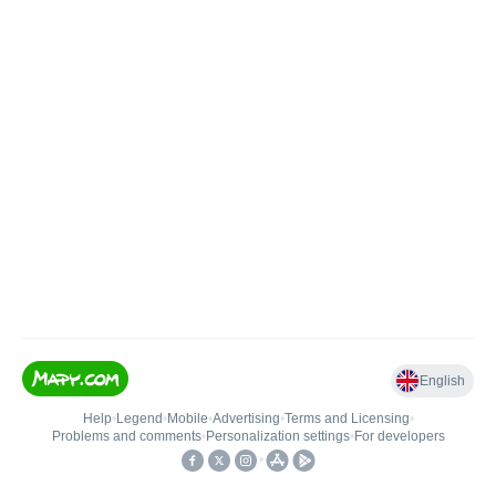
English
Help
•
Legend
•
Mobile
•
Advertising
•
Terms and Licensing
•
Problems and comments
•
Personalization settings
•
For developers
•