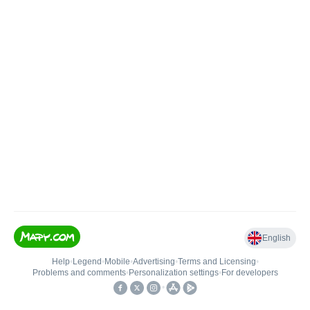
English
Help
•
Legend
•
Mobile
•
Advertising
•
Terms and Licensing
•
Problems and comments
•
Personalization settings
•
For developers
•