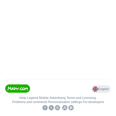
English
Help
•
Legend
•
Mobile
•
Advertising
•
Terms and Licensing
•
Problems and comments
•
Personalization settings
•
For developers
•