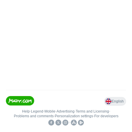
English
Help
•
Legend
•
Mobile
•
Advertising
•
Terms and Licensing
•
Problems and comments
•
Personalization settings
•
For developers
•