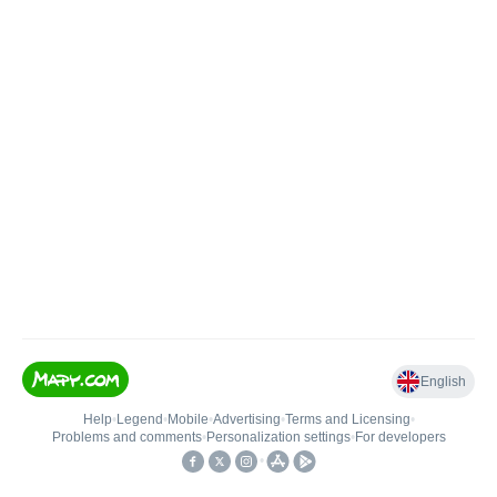
English
Help
•
Legend
•
Mobile
•
Advertising
•
Terms and Licensing
•
Problems and comments
•
Personalization settings
•
For developers
•