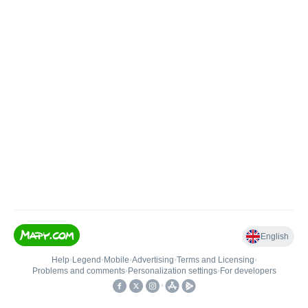
English
Help
•
Legend
•
Mobile
•
Advertising
•
Terms and Licensing
•
Problems and comments
•
Personalization settings
•
For developers
•