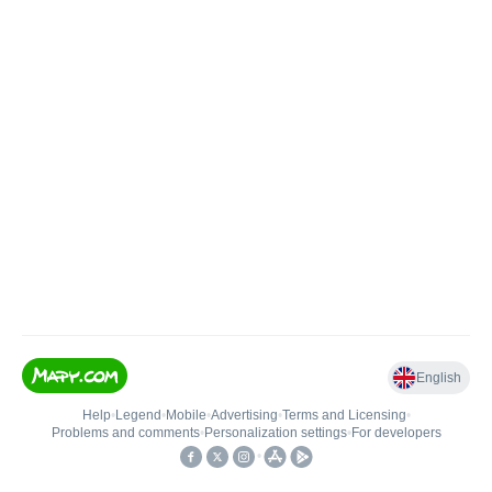
English
Help
•
Legend
•
Mobile
•
Advertising
•
Terms and Licensing
•
Problems and comments
•
Personalization settings
•
For developers
•