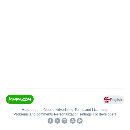
English
Help
•
Legend
•
Mobile
•
Advertising
•
Terms and Licensing
•
Problems and comments
•
Personalization settings
•
For developers
•