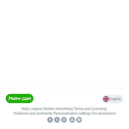
English
Help
•
Legend
•
Mobile
•
Advertising
•
Terms and Licensing
•
Problems and comments
•
Personalization settings
•
For developers
•