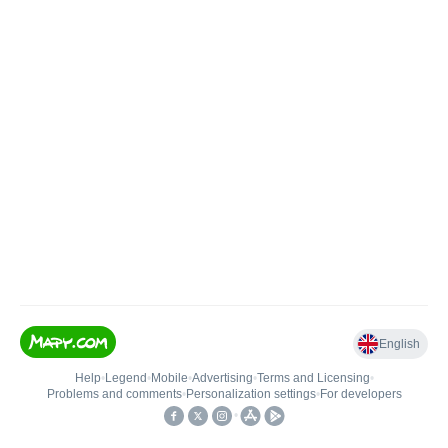
English
Help
•
Legend
•
Mobile
•
Advertising
•
Terms and Licensing
•
Problems and comments
•
Personalization settings
•
For developers
•