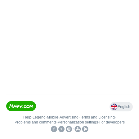
English
Help
•
Legend
•
Mobile
•
Advertising
•
Terms and Licensing
•
Problems and comments
•
Personalization settings
•
For developers
•