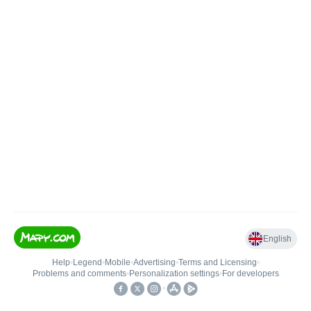
English
Help
•
Legend
•
Mobile
•
Advertising
•
Terms and Licensing
•
Problems and comments
•
Personalization settings
•
For developers
•