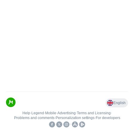
English
Help
•
Legend
•
Mobile
•
Advertising
•
Terms and Licensing
•
Problems and comments
•
Personalization settings
•
For developers
•