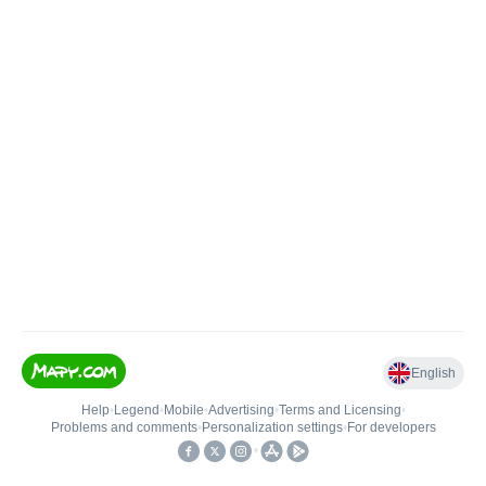
English
Help
•
Legend
•
Mobile
•
Advertising
•
Terms and Licensing
•
Problems and comments
•
Personalization settings
•
For developers
•