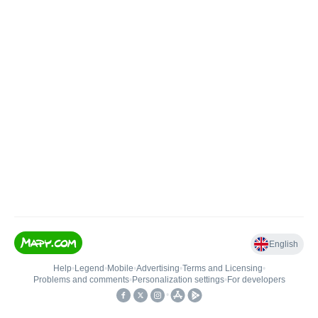
English
Help
•
Legend
•
Mobile
•
Advertising
•
Terms and Licensing
•
Problems and comments
•
Personalization settings
•
For developers
•