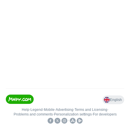
English
Help
•
Legend
•
Mobile
•
Advertising
•
Terms and Licensing
•
Problems and comments
•
Personalization settings
•
For developers
•