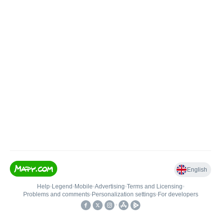
English
Help
•
Legend
•
Mobile
•
Advertising
•
Terms and Licensing
•
Problems and comments
•
Personalization settings
•
For developers
•