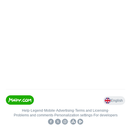
English
Help
•
Legend
•
Mobile
•
Advertising
•
Terms and Licensing
•
Problems and comments
•
Personalization settings
•
For developers
•