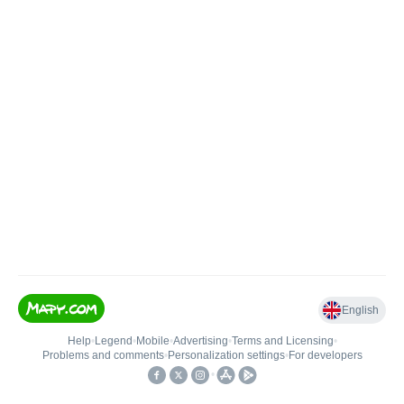
English
Help
•
Legend
•
Mobile
•
Advertising
•
Terms and Licensing
•
Problems and comments
•
Personalization settings
•
For developers
•