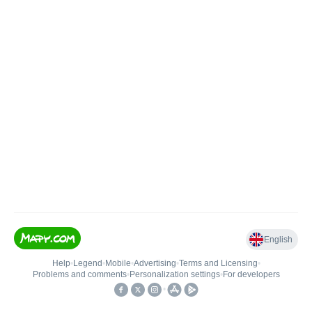
English
Help
•
Legend
•
Mobile
•
Advertising
•
Terms and Licensing
•
Problems and comments
•
Personalization settings
•
For developers
•