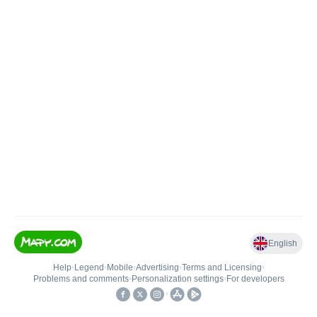
English
Help
•
Legend
•
Mobile
•
Advertising
•
Terms and Licensing
•
Problems and comments
•
Personalization settings
•
For developers
•