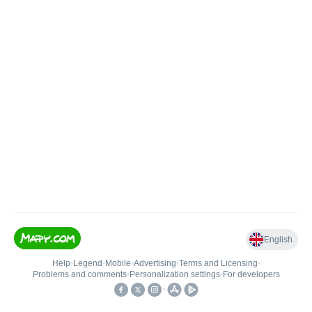
English
Help
•
Legend
•
Mobile
•
Advertising
•
Terms and Licensing
•
Problems and comments
•
Personalization settings
•
For developers
•