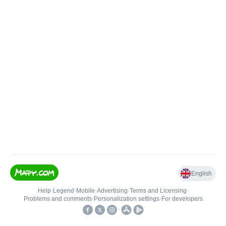
English
Help
•
Legend
•
Mobile
•
Advertising
•
Terms and Licensing
•
Problems and comments
•
Personalization settings
•
For developers
•