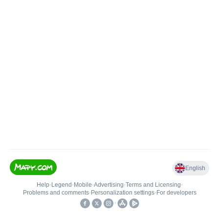
English
Help
•
Legend
•
Mobile
•
Advertising
•
Terms and Licensing
•
Problems and comments
•
Personalization settings
•
For developers
•